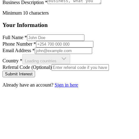
Business Description
*
Minimum 10 characters
Your Information
Full Name
*
Phone Number
*
Email Address
*
Country
*
Loading countries...
Referral Code (Optional)
Submit Interest
Already have an account?
Sign in here