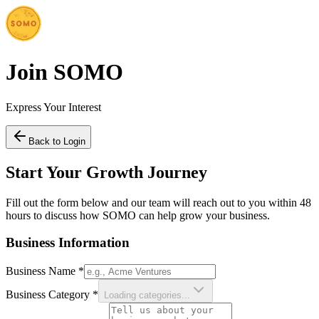
Join SOMO
Express Your Interest
Back to Login
Start Your Growth Journey
Fill out the form below and our team will reach out to you within 48
hours to discuss how SOMO can help grow your business.
Business Information
Business Name
*
Business Category
*
Loading categories...